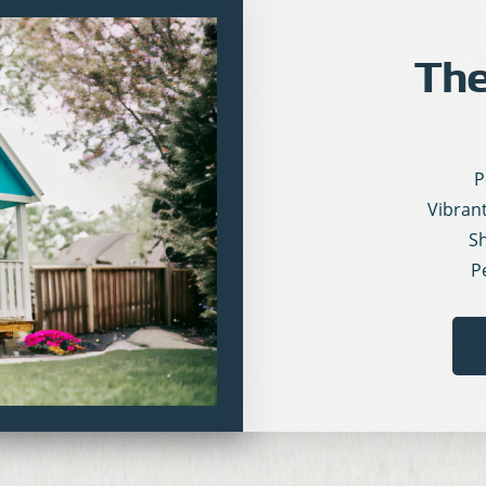
The
P
Vibran
Sh
P