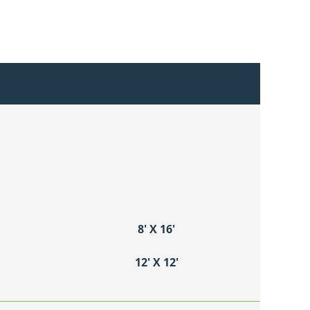
8′ X 16′
12′ X 12′