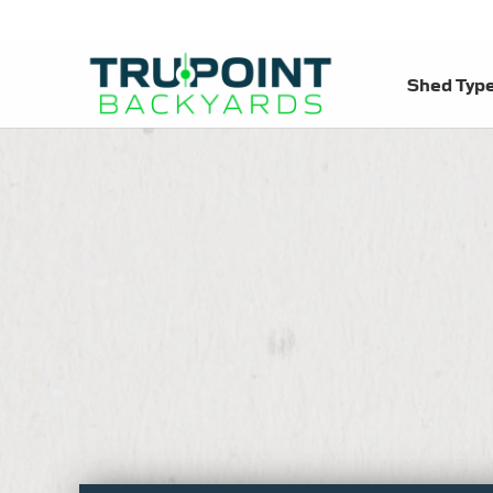
Shed Typ