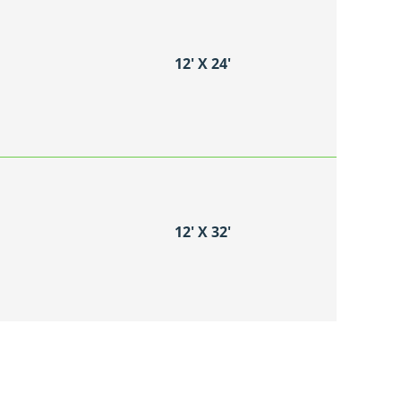
12′ X 24′
12′ X 32′