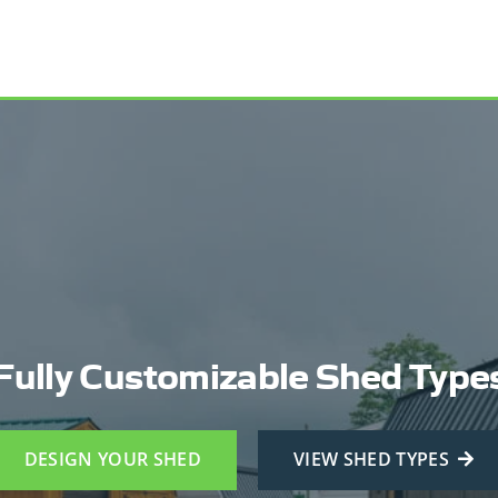
Fully Customizable Shed Type
DESIGN YOUR SHED
VIEW SHED TYPES