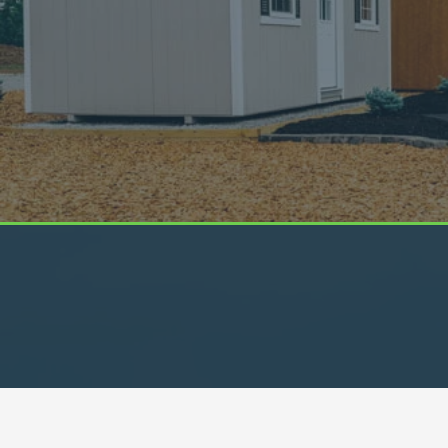
We Look Out For You