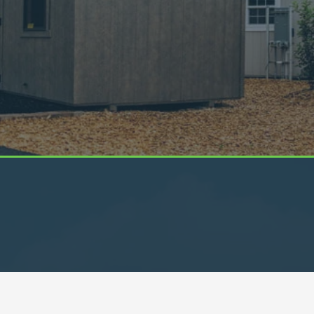
Get In Touch