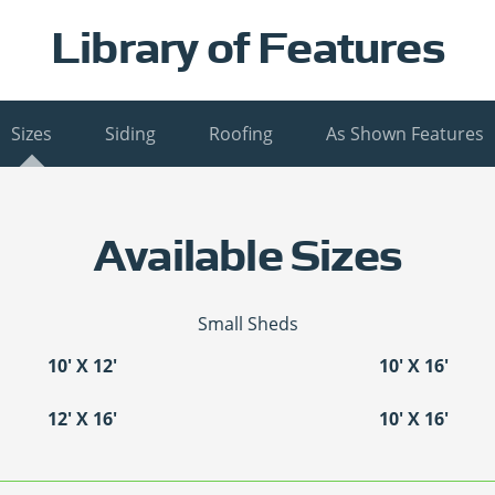
Library of Features
Sizes
Siding
Roofing
As Shown Features
Available Sizes
Small Sheds
10′ X 12′
10′ X 16′
12′ X 16′
10′ X 16′