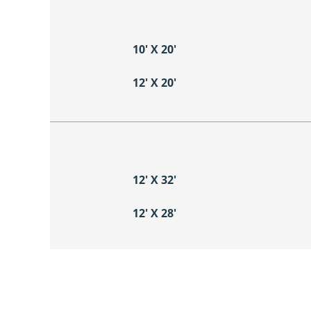
10′ X 20′
12′ X 20′
12′ X 32′
12′ X 28′