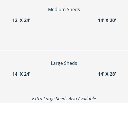
Medium Sheds
12′ X 24′
14′ X 20′
Large Sheds
14′ X 24′
14′ X 28′
Extra Large Sheds Also Available