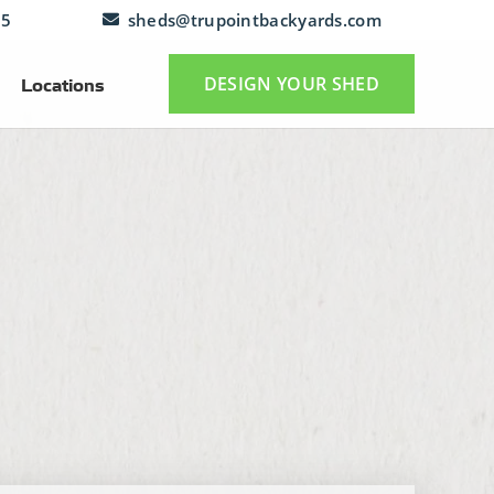
25
sheds@trupointbackyards.com
DESIGN YOUR SHED
Locations