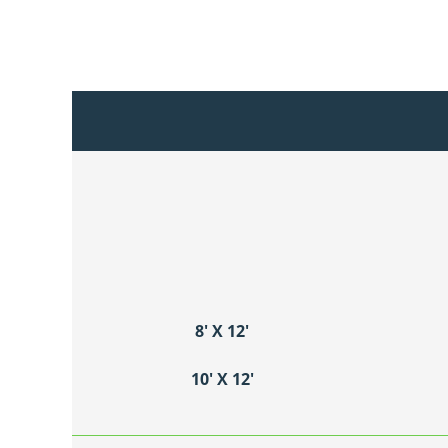
8′ X 12′
10′ X 12′