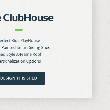
 ClubHouse
erfect Kids PlayHouse
t Painted Smart Siding Shed
ed Style A-Frame Roof
ersonalization Options
DESIGN THIS SHED