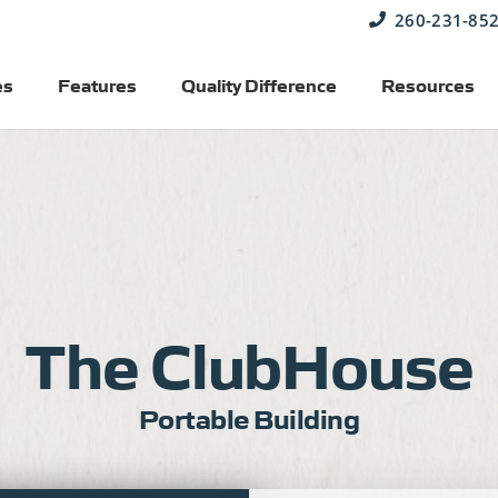
260-231-85
es
Features
Quality Difference
Resources
The ClubHouse
Portable Building