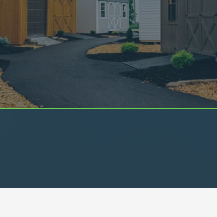
Visit Our Locations