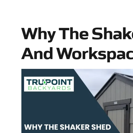
Why The Shake
And Workspace