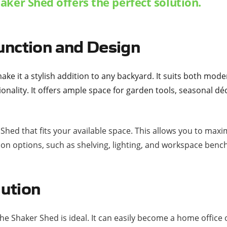
aker Shed offers the perfect solution.
unction and Design
ake it a stylish addition to any backyard. It suits both moder
tionality. It offers ample space for garden tools, seasonal 
r Shed that fits your available space. This allows you to m
ion options, such as shelving, lighting, and workspace benc
lution
he Shaker Shed is ideal. It can easily become a home offic