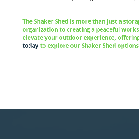
The Shaker Shed is more than just a stora
organization to creating a peaceful work
elevate your outdoor experience, offerin
today
to explore our Shaker Shed options