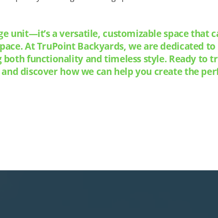
ge unit—it’s a versatile, customizable space that 
space. At TruPoint Backyards, we are dedicated t
g both functionality and timeless style. Ready to
 and discover how we can help you create the perf