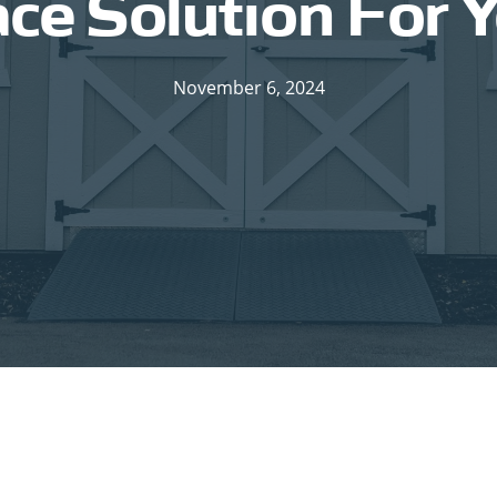
e Solution For 
November 6, 2024