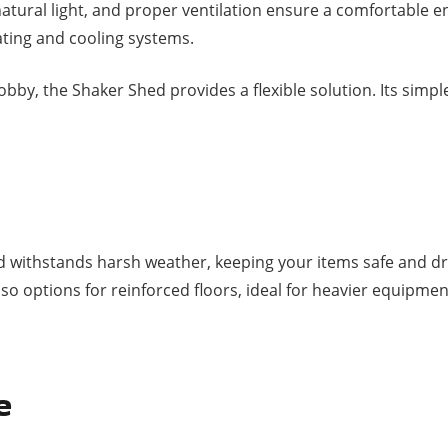
 natural light, and proper ventilation ensure a comfortable 
eating and cooling systems.
by, the Shaker Shed provides a flexible solution. Its simple
d withstands harsh weather, keeping your items safe and dr
so options for reinforced floors, ideal for heavier equipme
e