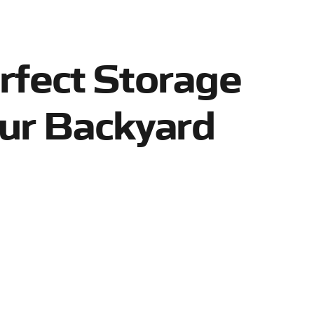
rfect Storage
ur Backyard