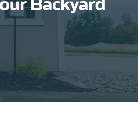
Your Backyard