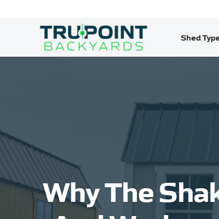
Shed Typ
Why The Shak