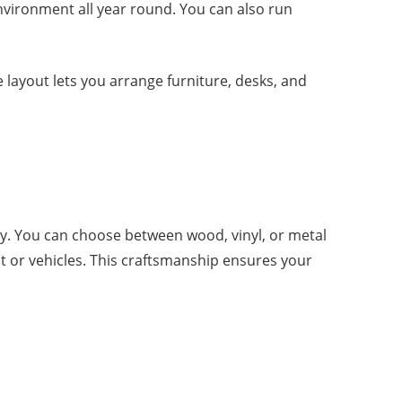
environment all year round. You can also run
 layout lets you arrange furniture, desks, and
y. You can choose between wood, vinyl, or metal
nt or vehicles. This craftsmanship ensures your