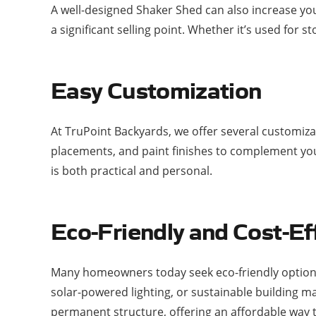
A well-designed Shaker Shed can also increase you
a significant selling point. Whether it’s used for
Easy Customization
At TruPoint Backyards, we offer several customiz
placements, and paint finishes to complement your
is both practical and personal.
Eco-Friendly and Cost-Ef
Many homeowners today seek eco-friendly options,
solar-powered lighting, or sustainable building m
permanent structure, offering an affordable way t