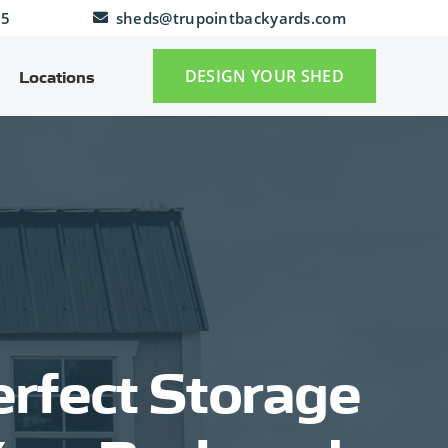
25
sheds@trupointbackyards.com
DESIGN YOUR SHED
Locations
rfect Storage