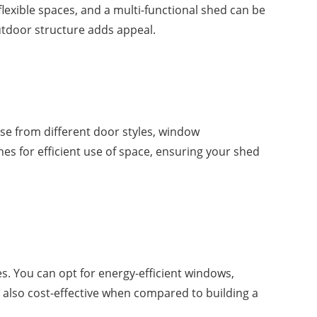
lexible spaces, and a multi-functional shed can be
outdoor structure adds appeal.
se from different door styles, window
es for efficient use of space, ensuring your shed
. You can opt for energy-efficient windows,
 also cost-effective when compared to building a