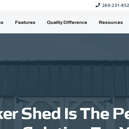
260-231-85
es
Features
Quality Difference
Resources
er Shed Is The Pe