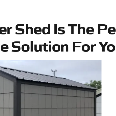
r Shed Is The Pe
 Solution For Yo