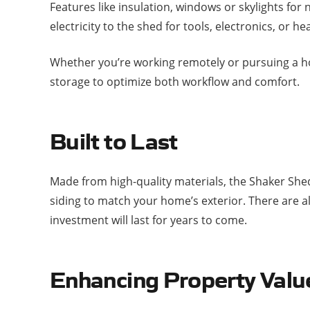
Features like insulation, windows or skylights for
electricity to the shed for tools, electronics, or h
Whether you’re working remotely or pursuing a hob
storage to optimize both workflow and comfort.
Built to Last
Made from high-quality materials, the Shaker She
siding to match your home’s exterior. There are al
investment will last for years to come.
Enhancing Property Valu