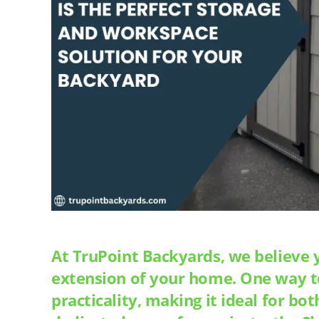
At TruPoint Backyards, we believe 
extension of your home. One way to 
practicality, making it ideal for b