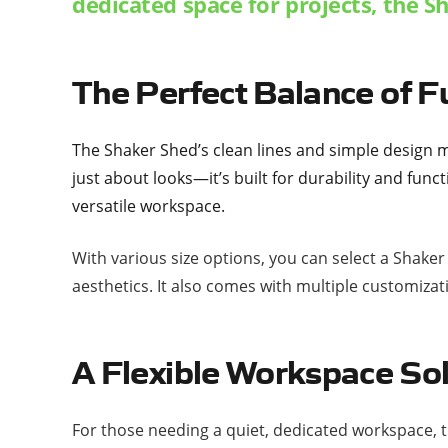
dedicated space for projects, the Sh
The Perfect Balance of F
The
Shaker Shed
’s clean lines and simple design m
just about looks—it’s built for durability and func
versatile workspace.
With various size options, you can select a Shake
aesthetics. It also comes with multiple customizat
A Flexible Workspace So
For those needing a quiet, dedicated workspace, t