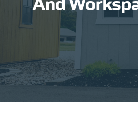
And Workspac