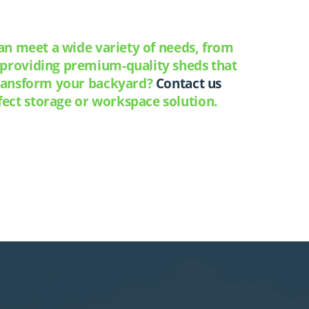
can meet a wide variety of needs, from
o providing premium-quality sheds that
 transform your backyard?
Contact us
ect storage or workspace solution.