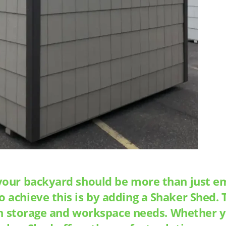
your backyard should be more than just emp
achieve this is by adding a Shaker Shed. T
oth storage and workspace needs. Whether y