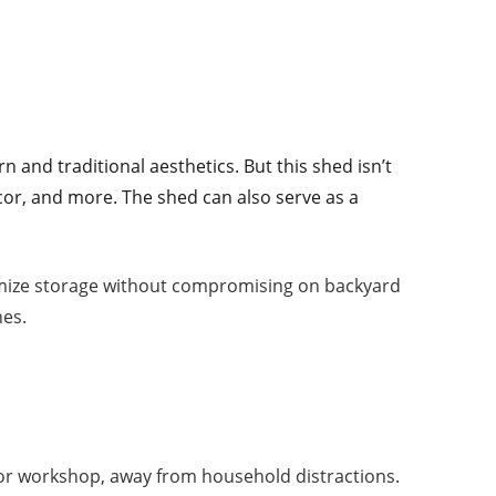
n and traditional aesthetics. But this shed isn’t
décor, and more. The shed can also serve as a
aximize storage without compromising on backyard
hes.
e or workshop, away from household distractions.