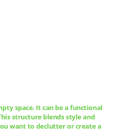
ty space. It can be a functional
his structure blends style and
ou want to declutter or create a