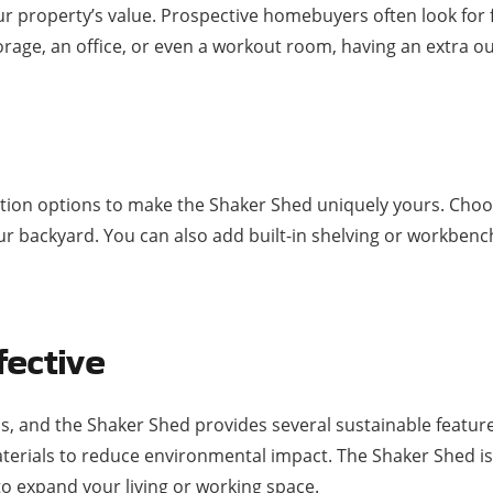
r property’s value. Prospective homebuyers often look for f
 storage, an office, or even a workout room, having an extra 
ation options to make the Shaker Shed uniquely yours. Choo
 backyard. You can also add built-in shelving or workbench
fective
 and the Shaker Shed provides several sustainable features
aterials to reduce environmental impact. The Shaker Shed is
o expand your living or working space.