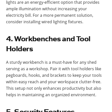
lights are an energy-efficient option that provides
ample illumination without increasing your
electricity bill. For a more permanent solution,
consider installing wired lighting fixtures​.
4. Workbenches and Tool
Holders
A sturdy workbench is a must-have for any shed
serving as a workshop. Pair it with tool holders like
pegboards, hooks, and brackets to keep your tools
within easy reach and your workspace clutter-free.
This setup not only enhances productivity but also
helps in maintaining an organized environment​​.
5. Security Features