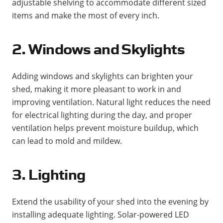
adjustable shelving to accommodate different sized
items and make the most of every inch​.
2. Windows and Skylights
Adding windows and skylights can brighten your
shed, making it more pleasant to work in and
improving ventilation. Natural light reduces the need
for electrical lighting during the day, and proper
ventilation helps prevent moisture buildup, which
can lead to mold and mildew​​.
3. Lighting
Extend the usability of your shed into the evening by
installing adequate lighting. Solar-powered LED