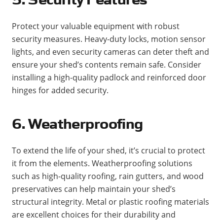
Protect your valuable equipment with robust
security measures. Heavy-duty locks, motion sensor
lights, and even security cameras can deter theft and
ensure your shed’s contents remain safe. Consider
installing a high-quality padlock and reinforced door
hinges for added security​.
6. Weatherproofing
To extend the life of your shed, it’s crucial to protect
it from the elements. Weatherproofing solutions
such as high-quality roofing, rain gutters, and wood
preservatives can help maintain your shed’s
structural integrity. Metal or plastic roofing materials
are excellent choices for their durability and