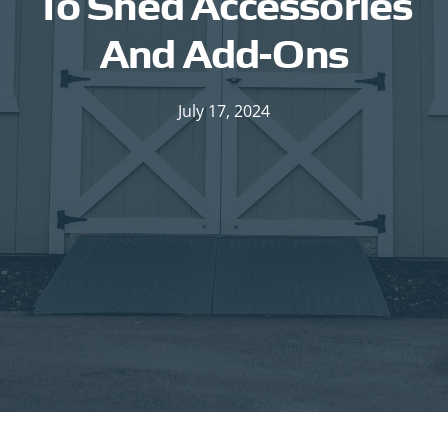
To Shed Accessories
And Add-Ons
July 17, 2024