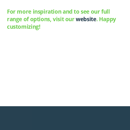
For more inspiration and to see our full
range of options, visit our
website
. Happy
customizing!