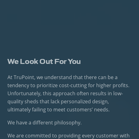
We Look Out For You
At TruPoint, we understand that there can be a
tendency to prioritize cost-cutting for higher profits.
Unfortunately, this approach often results in low-
quality sheds that lack personalized design,
ultimately failing to meet customers’ needs.
We have a different philosophy.
We are committed to providing every customer with