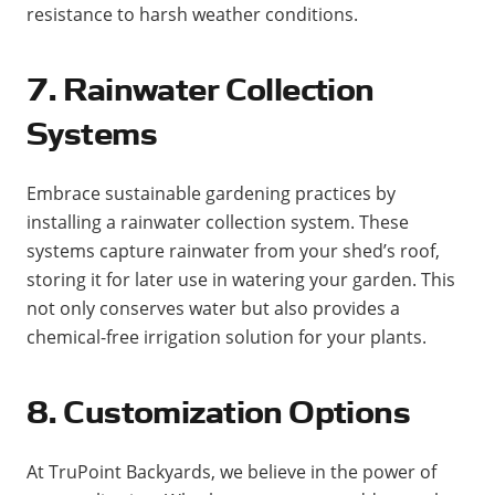
resistance to harsh weather conditions​​.
7. Rainwater Collection
Systems
Embrace sustainable gardening practices by
installing a rainwater collection system. These
systems capture rainwater from your shed’s roof,
storing it for later use in watering your garden. This
not only conserves water but also provides a
chemical-free irrigation solution for your plants​.
8. Customization Options
At TruPoint Backyards, we believe in the power of