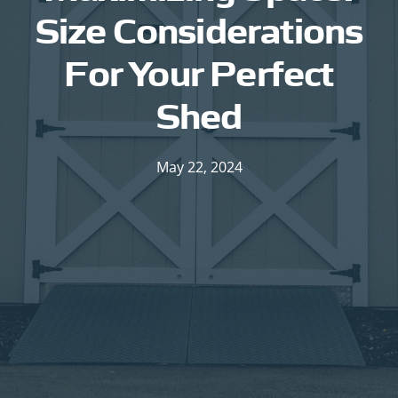
Size Considerations
For Your Perfect
Shed
May 22, 2024