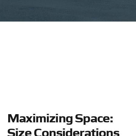
Maximizing Space:
Size Considerations