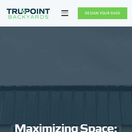
DESIGN YOUR SHED
Maximizing Space: