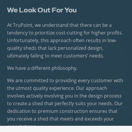
We Look Out For You
At TruPoint, we understand that there can be a
tendency to prioritize cost-cutting for higher profits.
Unfortunately, this approach often results in low-
quality sheds that lack personalized design,
ultimately failing to meet customers’ needs.
We have a different philosophy.
We are committed to providing every customer with
the utmost quality experience. Our approach
involves actively involving you in the design process
to create a shed that perfectly suits your needs. Our
dedication to premium construction ensures that
you receive a shed that meets and exceeds your
expectations.