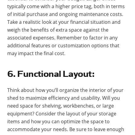
typically come with a higher price tag, both in terms
of initial purchase and ongoing maintenance costs.
Take a realistic look at your financial situation and
weigh the benefits of extra space against the
associated expenses. Remember to factor in any
additional features or customization options that
may impact the final cost.
6. Functional Layout:
Think about how you’ll organize the interior of your
shed to maximize efficiency and usability. Will you
need space for shelving, workbenches, or large
equipment? Consider the layout of your storage
items and how you can optimize the space to
accommodate your needs. Be sure to leave enough