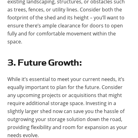
existing landscaping, structures, or obstacles such
as trees, fences, or utility lines. Consider both the
footprint of the shed and its height – you’ll want to
ensure there’s ample clearance for doors to open
fully and for comfortable movement within the
space.
3. Future Growth:
While it’s essential to meet your current needs, it’s
equally important to plan for the future. Consider
any upcoming projects or acquisitions that might
require additional storage space. Investing in a
slightly larger shed now can save you the hassle of
outgrowing your storage solution down the road,
providing flexibility and room for expansion as your
needs evolve.