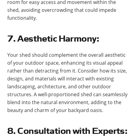
room for easy access and movement within the
shed, avoiding overcrowding that could impede
functionality.
7. Aesthetic Harmony:
Your shed should complement the overall aesthetic
of your outdoor space, enhancing its visual appeal
rather than detracting from it. Consider how its size,
design, and materials will interact with existing
landscaping, architecture, and other outdoor
structures. A well-proportioned shed can seamlessly
blend into the natural environment, adding to the
beauty and charm of your backyard oasis.
8. Consultation with Experts: