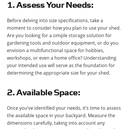
1. Assess Your Needs:
Before delving into size specifications, take a
moment to consider how you plan to use your shed.
Are you looking for a simple storage solution for
gardening tools and outdoor equipment, or do you
envision a multifunctional space for hobbies,
workshops, or even a home office? Understanding
your intended use will serve as the foundation for
determining the appropriate size for your shed.
2. Available Space:
Once you’ve identified your needs, it’s time to assess
the available space in your backyard. Measure the
dimensions carefully, taking into account any