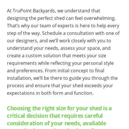
At TruPoint Backyards, we understand that
designing the perfect shed can feel overwhelming.
That’s why our team of experts is here to help every
step of the way. Schedule a consultation with one of
our designers, and we’ll work closely with you to
understand your needs, assess your space, and
create a custom solution that meets your size
requirements while reflecting your personal style
and preferences. From initial concept to final
installation, we’ll be there to guide you through the
process and ensure that your shed exceeds your
expectations in both form and function.
Choosing the right size for your shed is a
critical decision that requires careful
consideration of your needs, available