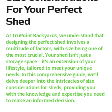
For Your Perfect
Shed
At TruPoint Backyards, we understand that
designing the perfect shed involves a
multitude of factors, with size being one of
the most crucial. Your shed isn’t just a
storage space – it’s an extension of your
lifestyle, tailored to meet your unique
needs. In this comprehensive guide, we’ll
delve deeper into the intricacies of size
considerations for sheds, providing you
with the knowledge and expertise you need
to make an informed decision.