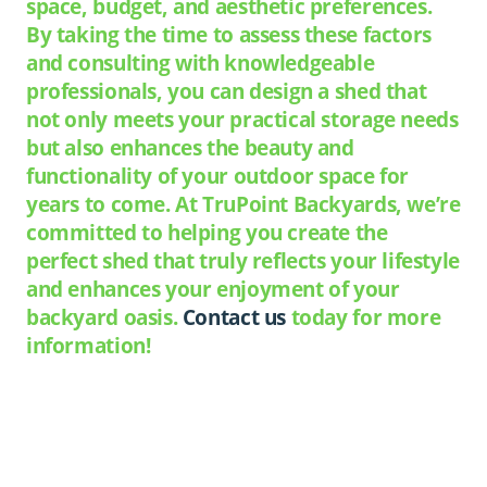
space, budget, and aesthetic preferences.
By taking the time to assess these factors
and consulting with knowledgeable
professionals, you can design a shed that
not only meets your practical storage needs
but also enhances the beauty and
functionality of your outdoor space for
years to come. At TruPoint Backyards, we’re
committed to helping you create the
perfect shed that truly reflects your lifestyle
and enhances your enjoyment of your
backyard oasis.
Contact us
today for more
information!