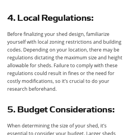
4. Local Regulations:
Before finalizing your shed design, familiarize
yourself with local zoning restrictions and building
codes. Depending on your location, there may be
regulations dictating the maximum size and height
allowable for sheds. Failure to comply with these
regulations could result in fines or the need for
costly modifications, so it’s crucial to do your
research beforehand.
5. Budget Considerations:
When determining the size of your shed, it’s
essential to consider your budget. Larger sheds