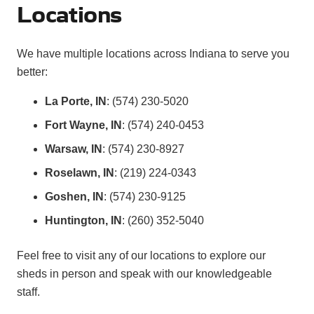
Locations
We have multiple locations across Indiana to serve you
better:
La Porte, IN
: (574) 230-5020
Fort Wayne, IN
: (574) 240-0453
Warsaw, IN
: (574) 230-8927
Roselawn, IN
: (219) 224-0343
Goshen, IN
: (574) 230-9125
Huntington, IN
: (260) 352-5040
Feel free to visit any of our locations to explore our
sheds in person and speak with our knowledgeable
staff.