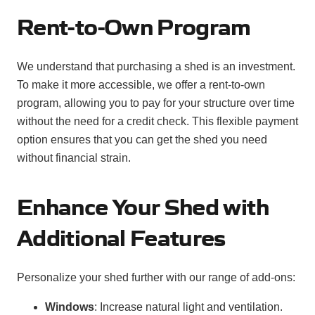
Rent-to-Own Program
We understand that purchasing a shed is an investment.
To make it more accessible, we offer a rent-to-own
program, allowing you to pay for your structure over time
without the need for a credit check. This flexible payment
option ensures that you can get the shed you need
without financial strain.
Enhance Your Shed with
Additional Features
Personalize your shed further with our range of add-ons:
Windows
: Increase natural light and ventilation.