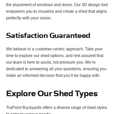
the placement of windows and doors. Our 3D design tool
empowers you to visualize and create a shed that aligns
perfectly with your vision.
Satisfaction Guaranteed
We believe in a customer-centric approach. Take your
time to explore our shed options, and rest assured that
our team is here to assist, not pressure you. We’re
dedicated to answering all your questions, ensuring you
make an informed decision that you’ll be happy with.
Explore Our Shed Types
TruPoint Backyards offers a diverse range of shed styles