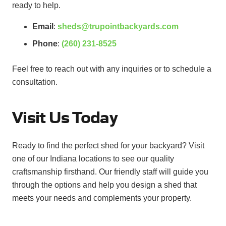
ready to help.
Email
:
sheds@trupointbackyards.com
Phone
:
(260) 231-8525
Feel free to reach out with any inquiries or to schedule a
consultation.
Visit Us Today
Ready to find the perfect shed for your backyard? Visit
one of our Indiana locations to see our quality
craftsmanship firsthand. Our friendly staff will guide you
through the options and help you design a shed that
meets your needs and complements your property.