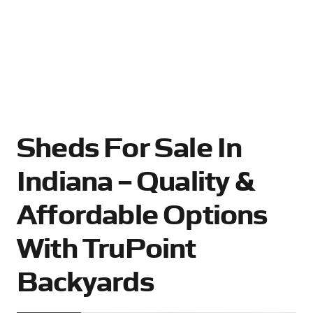
Sheds For Sale In
Indiana – Quality &
Affordable Options
With TruPoint
Backyards