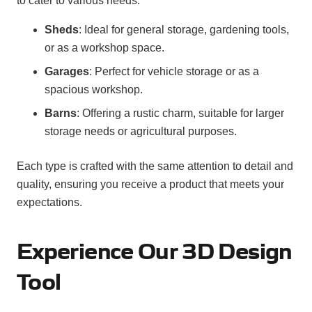
to cater to various needs:
Sheds
: Ideal for general storage, gardening tools,
or as a workshop space.
Garages
: Perfect for vehicle storage or as a
spacious workshop.
Barns
: Offering a rustic charm, suitable for larger
storage needs or agricultural purposes.
Each type is crafted with the same attention to detail and
quality, ensuring you receive a product that meets your
expectations.
Experience Our 3D Design
Tool