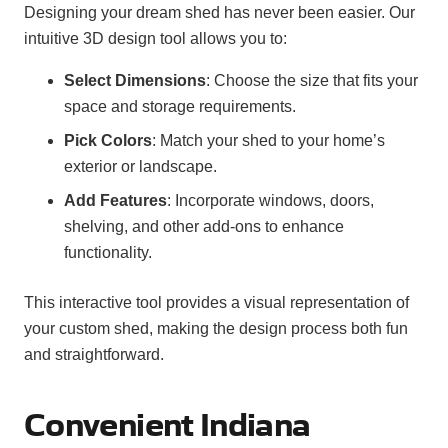
Designing your dream shed has never been easier. Our
intuitive 3D design tool allows you to:
Select Dimensions
: Choose the size that fits your
space and storage requirements.
Pick Colors
: Match your shed to your home’s
exterior or landscape.
Add Features
: Incorporate windows, doors,
shelving, and other add-ons to enhance
functionality.
This interactive tool provides a visual representation of
your custom shed, making the design process both fun
and straightforward.
Convenient Indiana