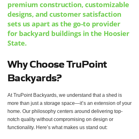
premium construction, customizable
designs, and customer satisfaction
sets us apart as the go-to provider
for backyard buildings in the Hoosier
State.
Why Choose TruPoint
Backyards?
At TruPoint Backyards, we understand that a shed is
more than just a storage space—it’s an extension of your
home. Our philosophy centers around delivering top-
notch quality without compromising on design or
functionality. Here’s what makes us stand out: