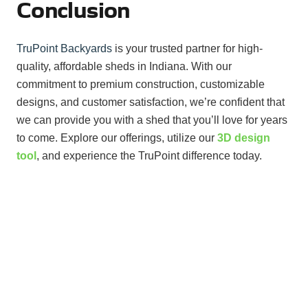
Conclusion
TruPoint Backyards
is your trusted partner for high-
quality, affordable sheds in Indiana. With our
commitment to premium construction, customizable
designs, and customer satisfaction, we’re confident that
we can provide you with a shed that you’ll love for years
to come. Explore our offerings, utilize our
3D design
tool
, and experience the TruPoint difference today.