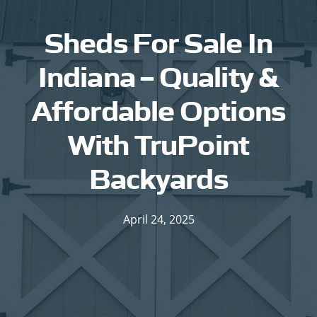
Sheds For Sale In
Indiana – Quality &
Affordable Options
With TruPoint
Backyards
April 24, 2025