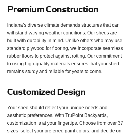
Premium Construction
Indiana’s diverse climate demands structures that can
withstand varying weather conditions. Our sheds are
built with durability in mind. Unlike others who may use
standard plywood for flooring, we incorporate seamless
rubber floors to protect against rotting. Our commitment
to using high-quality materials ensures that your shed
remains sturdy and reliable for years to come.
Customized Design
Your shed should reflect your unique needs and
aesthetic preferences. With TruPoint Backyards,
customization is at your fingertips. Choose from over 37
sizes, select your preferred paint colors, and decide on