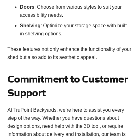
Doors
: Choose from various styles to suit your
accessibility needs.
Shelving
: Optimize your storage space with built-
in shelving options.
These features not only enhance the functionality of your
shed but also add to its aesthetic appeal.
Commitment to Customer
Support
At TruPoint Backyards, we’re here to assist you every
step of the way. Whether you have questions about
design options, need help with the 3D tool, or require
information about delivery and installation, our team is