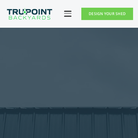
DESIGN YOUR SHED