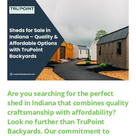
Are you searching for the perfect
shed in Indiana that combines quality
craftsmanship with affordability?
Look no further than TruPoint
Backyards. Our commitment to