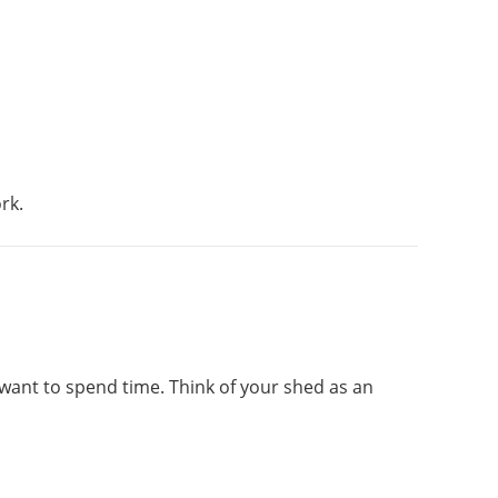
rk.
 want to spend time. Think of your shed as an