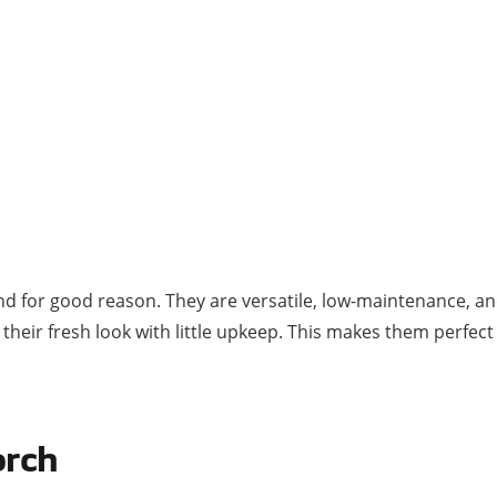
nd for good reason. They are versatile, low-maintenance, an
ep their fresh look with little upkeep. This makes them per
orch