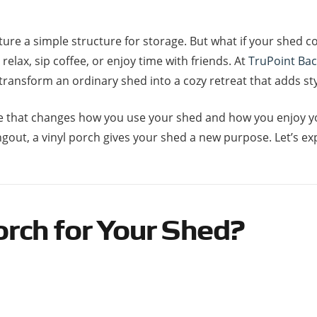
ture a simple structure for storage. But what if your shed 
elax, sip coffee, or enjoy time with friends. At
TruPoint Ba
 transform an ordinary shed into a cozy retreat that adds st
grade that changes how you use your shed and how you enjoy
gout, a vinyl porch gives your shed a new purpose. Let’s ex
rch for Your Shed?