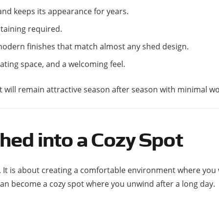
 and keeps its appearance for years.
staining required.
 modern finishes that match almost any shed design.
eating space, and a welcoming feel.
at will remain attractive season after season with minimal wo
hed into a Cozy Spot
. It is about creating a comfortable environment where you
 can become a cozy spot where you unwind after a long day.