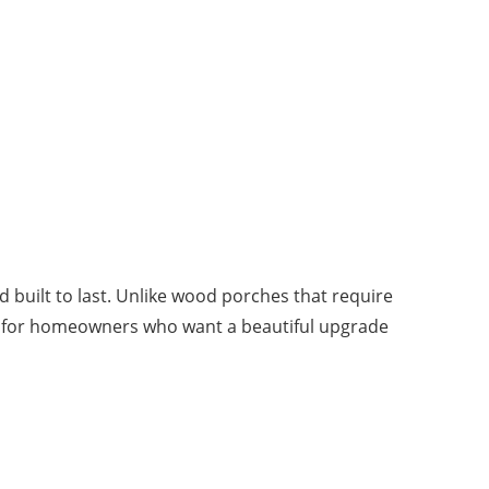
d built to last. Unlike wood porches that require
fect for homeowners who want a beautiful upgrade