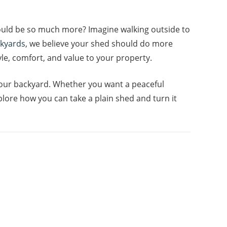
could be so much more? Imagine walking outside to
ckyards
, we believe your shed should do more
yle, comfort, and value to your property.
 your backyard. Whether you want a peaceful
plore how you can take a plain shed and turn it