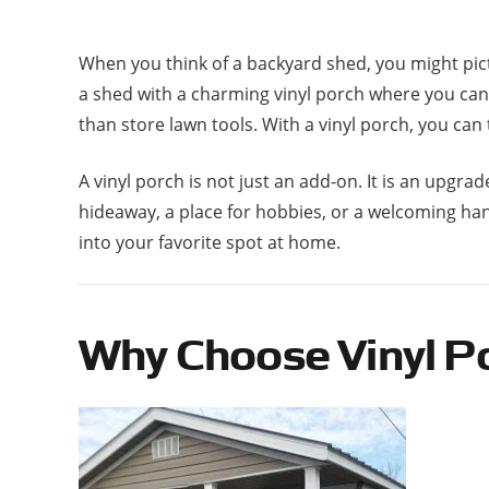
When you think of a backyard shed, you might pic
a shed with a charming vinyl porch where you can r
than store lawn tools. With a vinyl porch, you can
A vinyl porch is not just an add-on. It is an up
hideaway, a place for hobbies, or a welcoming han
into your favorite spot at home.
Why Choose Vinyl Po