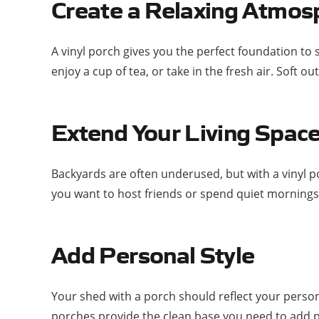
Create a Relaxing Atmos
A vinyl porch gives you the perfect foundation to s
enjoy a cup of tea, or take in the fresh air. Soft
Extend Your Living Spac
Backyards are often underused, but with a vinyl p
you want to host friends or spend quiet mornings,
Add Personal Style
Your shed with a porch should reflect your persona
porches provide the clean base you need to add p