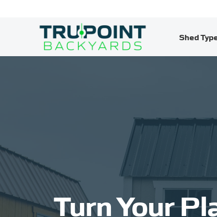
Shed Typ
Turn Your Pl