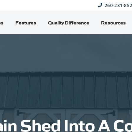
260-231-85
es
Features
Quality Difference
Resources
ain Shed Into A C