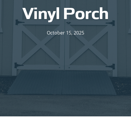
Vinyl Porch
October 15, 2025