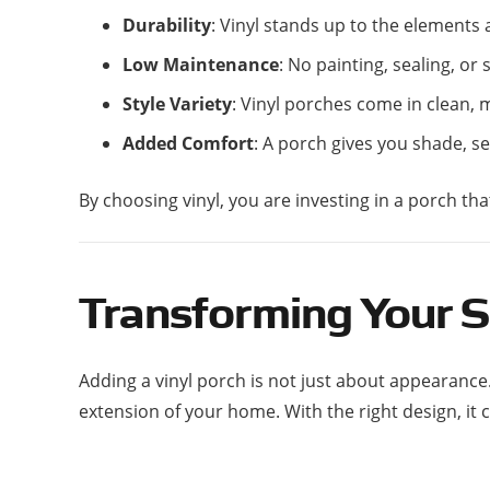
Durability
: Vinyl stands up to the elements
Low Maintenance
: No painting, sealing, or 
Style Variety
: Vinyl porches come in clean,
Added Comfort
: A porch gives you shade, s
By choosing vinyl, you are investing in a porch th
Transforming Your S
Adding a vinyl porch is not just about appearance
extension of your home. With the right design, it