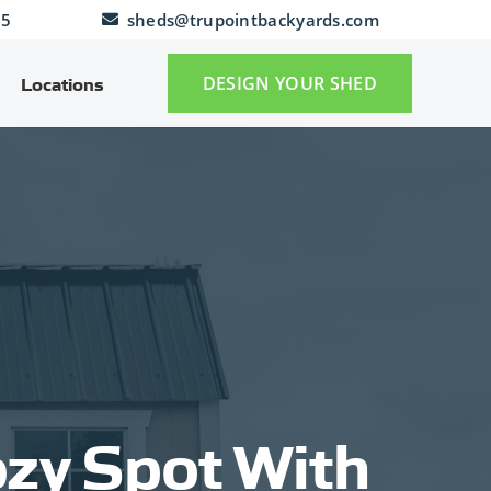
25
sheds@trupointbackyards.com
DESIGN YOUR SHED
Locations
ozy Spot With