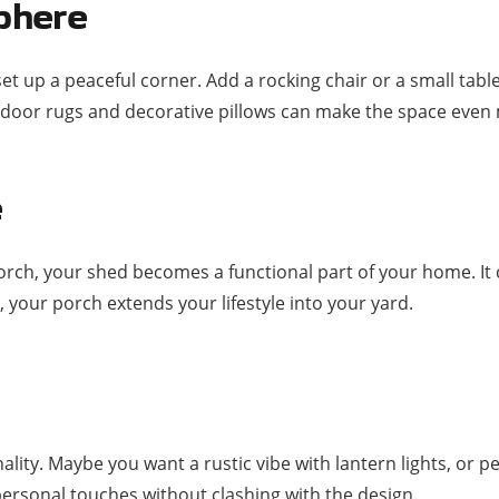
phere
et up a peaceful corner. Add a rocking chair or a small tabl
 outdoor rugs and decorative pillows can make the space even 
e
orch, your shed becomes a functional part of your home. It
 your porch extends your lifestyle into your yard.
lity. Maybe you want a rustic vibe with lantern lights, or p
ersonal touches without clashing with the design.