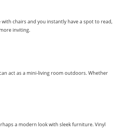
e with chairs and you instantly have a spot to read,
more inviting.
 can act as a mini-living room outdoors. Whether
erhaps a modern look with sleek furniture. Vinyl