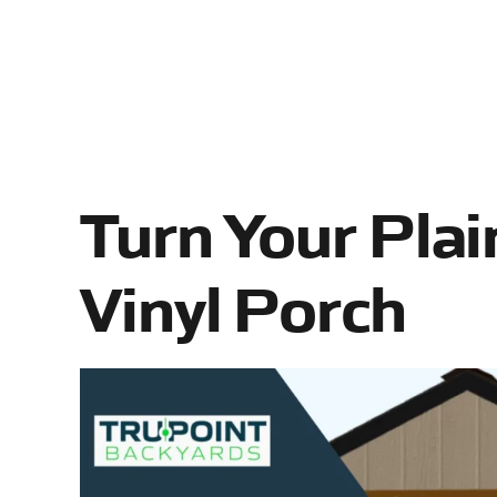
Turn Your Plai
Vinyl Porch