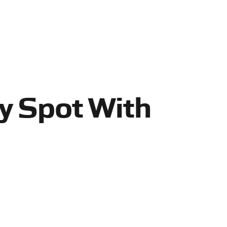
zy Spot With