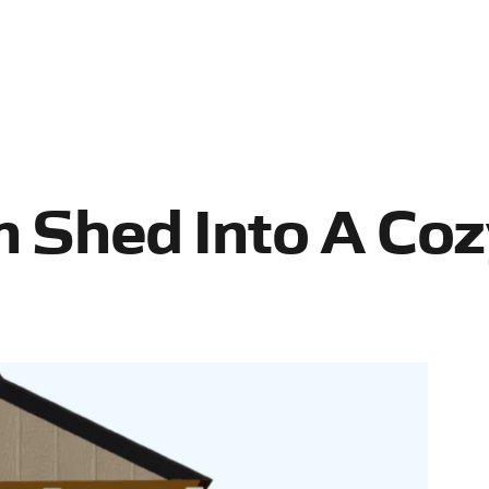
n Shed Into A Co