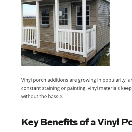
Vinyl porch additions are growing in popularity, a
constant staining or painting, vinyl materials ke
without the hassle.
Key Benefits of a Vinyl P