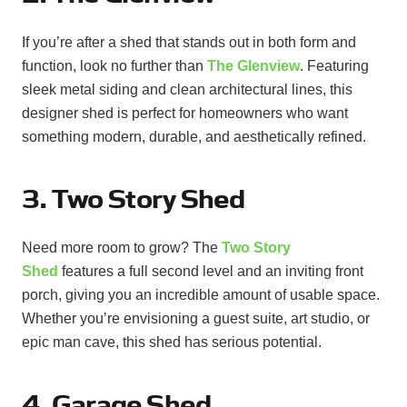
If you’re after a shed that stands out in both form and
function, look no further than
The Glenview
. Featuring
sleek metal siding and clean architectural lines, this
designer shed is perfect for homeowners who want
something modern, durable, and aesthetically refined.
3. Two Story Shed
Need more room to grow? The
Two Story
Shed
features a full second level and an inviting front
porch, giving you an incredible amount of usable space.
Whether you’re envisioning a guest suite, art studio, or
epic man cave, this shed has serious potential.
4. Garage Shed