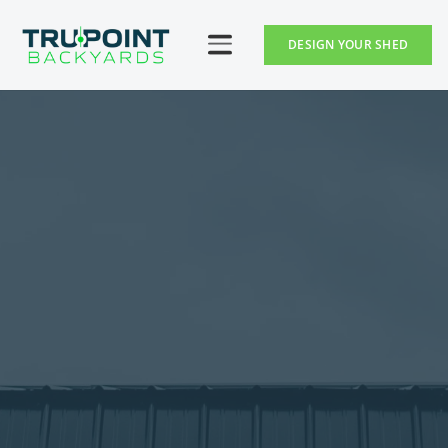
DESIGN YOUR SHED