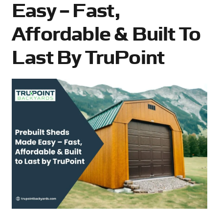
Easy – Fast,
Affordable & Built To
Last By TruPoint