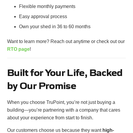
Flexible monthly payments
Easy approval process
Own your shed in 36 to 60 months
Want to learn more? Reach out anytime or check out our
RTO page
!
Built for Your Life, Backed
by Our Promise
When you choose TruPoint, you’re not just buying a
building—you’re partnering with a company that cares
about your experience from start to finish.
Our customers choose us because they want
high-