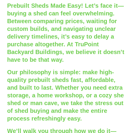
Prebuilt Sheds Made Easy! Let’s face it—
buying a shed can feel overwhelming.
Between comparing prices, waiting for
custom builds, and navigating unclear
delivery timelines, it’s easy to delay a
purchase altogether. At TruPoint
Backyard Buildings, we believe it doesn’t
have to be that way.
Our philosophy is simple: make high-
quality prebuilt sheds fast, affordable,
and built to last. Whether you need extra
storage, a home workshop, or a cozy she
shed or man cave, we take the stress out
of shed buying and make the entire
process refreshingly easy.
We’ll walk you through how we do it—