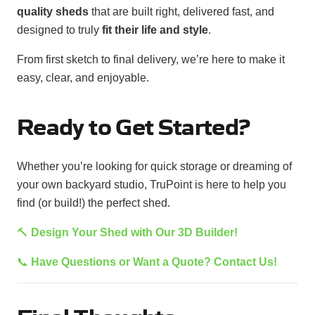
quality sheds
that are built right, delivered fast, and
designed to truly
fit their life and style
.
From first sketch to final delivery, we’re here to make it
easy, clear, and enjoyable.
Ready to Get Started?
Whether you’re looking for quick storage or dreaming of
your own backyard studio, TruPoint is here to help you
find (or build!) the perfect shed.
🔨
Design Your Shed with Our 3D Builder!
📞
Have Questions or Want a Quote? Contact Us!