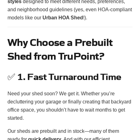
styles
designed to meet different needs, preferences,
and neighborhood guidelines (yes, even HOA-compliant
models like our
Urban HOA Shed
!).
Why Choose a Prebuilt
Shed from TruPoint?
✅
1. Fast Turnaround Time
Need your shed soon? We get it. Whether you’re
decluttering your garage or finally creating that backyard
office space, you shouldn’t have to wait months to get
started.
Our sheds are prebuilt and in stock—many of them
ready for
quick delivery
. And with our efficient