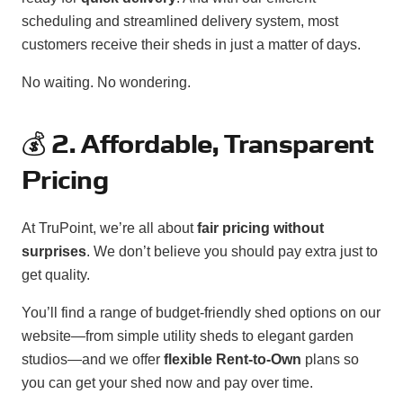
scheduling and streamlined delivery system, most
customers receive their sheds in just a matter of days.
No waiting. No wondering.
💰
2. Affordable, Transparent
Pricing
At TruPoint, we’re all about
fair pricing without
surprises
. We don’t believe you should pay extra just to
get quality.
You’ll find a range of budget-friendly shed options on our
website—from simple utility sheds to elegant garden
studios—and we offer
flexible Rent-to-Own
plans so
you can get your shed now and pay over time.