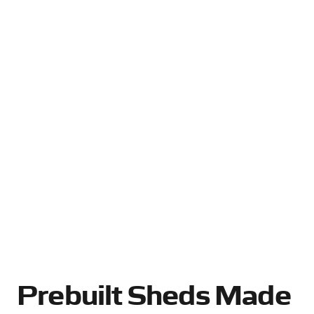
Prebuilt Sheds Made