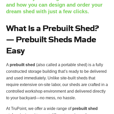
and how you can design and order your
dream shed with just a few clicks.
What Is a Prebuilt Shed?
—
Prebuilt Sheds Made
Easy
A
prebuilt shed
(also called a portable shed) is a fully
constructed storage building that’s ready to be delivered
and used immediately. Unlike site-built sheds that
require extensive on-site labor, our sheds are crafted in a
controlled workshop environment and delivered directly
to your backyard—no mess, no hassle.
At TruPoint, we offer a wide range of
prebuilt shed