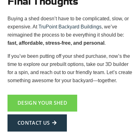
Final Thoughts
Buying a shed doesn’t have to be complicated, slow, or
expensive. At
TruPoint Backyard Buildings
, we’ve
reimagined the process to be everything it should be:
fast, affordable, stress-free, and personal
.
If you’ve been putting off your shed purchase, now’s the
time to explore our prebuilt options, take our 3D builder
for a spin, and reach out to our friendly team. Let’s create
something awesome for your backyard—together.
DESIGN YOUR SHED
CONTACT US