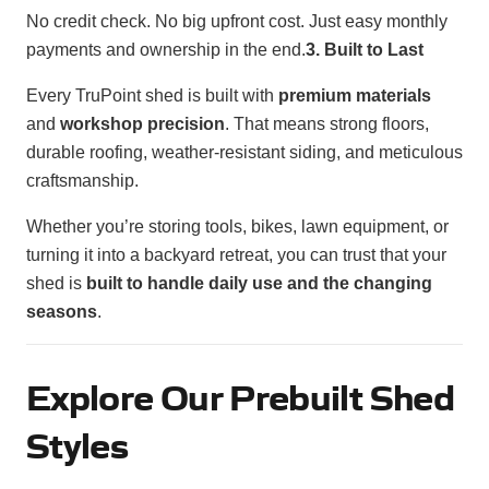
No credit check. No big upfront cost. Just easy monthly
payments and ownership in the end.
3. Built to Last
Every TruPoint shed is built with
premium materials
and
workshop precision
. That means strong floors,
durable roofing, weather-resistant siding, and meticulous
craftsmanship.
Whether you’re storing tools, bikes, lawn equipment, or
turning it into a backyard retreat, you can trust that your
shed is
built to handle daily use and the changing
seasons
.
Explore Our Prebuilt Shed
Styles