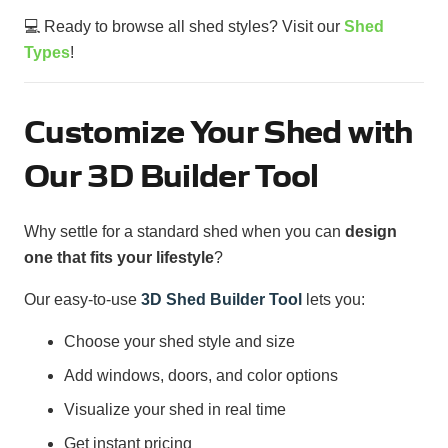
💻 Ready to browse all shed styles? Visit our
Shed
Types
!
Customize Your Shed with
Our 3D Builder Tool
Why settle for a standard shed when you can
design
one that fits your lifestyle
?
Our easy-to-use
3D Shed Builder Tool
lets you:
Choose your shed style and size
Add windows, doors, and color options
Visualize your shed in real time
Get instant pricing