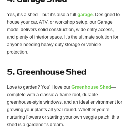
Yes, it’s a shed—but it’s also a full
garage
.
Designed to
house your car, ATV, or workshop setup, our Garage
model delivers solid construction, wide entry access,
and plenty of interior space. It’s the ultimate solution for
anyone needing heavy-duty storage or vehicle
protection.
5. Greenhouse Shed
Love to garden? You’ll love our
Greenhouse Shed
—
complete with a classic A-frame roof, durable
greenhouse-style windows, and an ideal environment for
growing your plants all year round. Whether you’re
nurturing flowers or starting your own veggie patch, this
shed is a gardener’s dream.