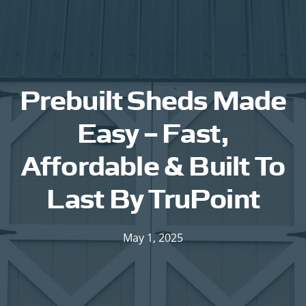
Prebuilt Sheds Made
Easy – Fast,
Affordable & Built To
Last By TruPoint
May 1, 2025