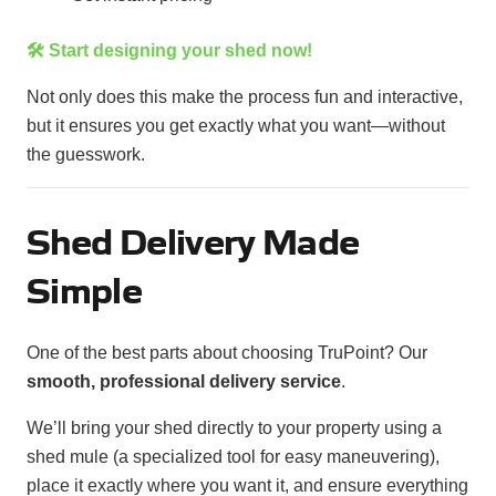
🛠️ Start designing your shed now!
Not only does this make the process fun and interactive,
but it ensures you get exactly what you want—without
the guesswork.
Shed Delivery Made
Simple
One of the best parts about choosing TruPoint? Our
smooth, professional delivery service
.
We’ll bring your shed directly to your property using a
shed mule (a specialized tool for easy maneuvering),
place it exactly where you want it, and ensure everything