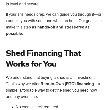
is level and secure.
If your site needs prep, we can guide you through it—or
connect you with someone who can help. Our goal is to
make this step
as hands-off and stress-free as
possible
.
Shed Financing That
Works for You
We understand that buying a shed is an investment.
That’s why we offer
Rent-to-Own (RTO) financing
—a
simple, affordable way to get the shed you need now
and pay over time.
No credit check required