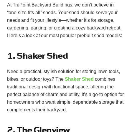
At TruPoint Backyard Buildings, we don’t believe in
“one-size-fits-all” sheds. Your shed should serve your
needs and fit your lifestyle—whether it’s for storage,
gardening, parking, or creating a cozy backyard retreat.
Here’s a look at our most popular prebuilt shed models:
1. Shaker Shed
Need a practical, stylish solution for storing lawn tools,
bikes, or outdoor toys? The
Shaker Shed
combines
traditional design with functional space, offering the
perfect balance of charm and utility. It’s a go-to option for
homeowners who want simple, dependable storage that
complements their backyard.
2. The Glenview